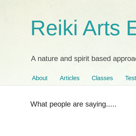
Reiki Arts
A nature and spirit based approa
About
Articles
Classes
Tes
What people are saying.....