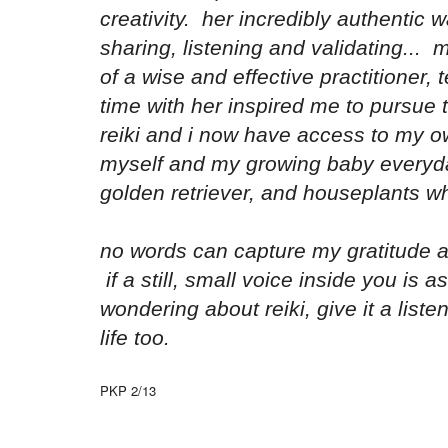
creativity. her incredibly authentic w
sharing, listening and validating...
of a wise and effective practitioner,
time with her inspired me to pursue 
reiki and i now have access to my ow
myself and my growing baby everyd
golden retriever, and houseplants w
no words can capture my gratitude a
if a still, small voice inside you is as
wondering about reiki, give it a list
life too.
PKP 2/13