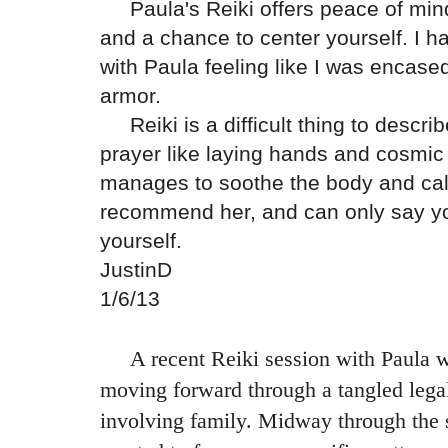
Paula's Reiki offers peace of mind,
and a chance to center yourself.
I h
with Paula feeling like I was encased
armor.
Reiki is a difficult thing to desc
prayer like laying hands and cosmic
manages to soothe the body and cal
recommend her, and can only say you 
yourself.
JustinD
1/6/13
A recent Reiki session with Paula wa
moving forward through a tangled lega
involving family. Midway through the s