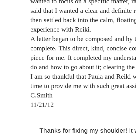
wanted to focus on a specific matter, ra
said that I wanted a clear and definite 
then settled back into the calm, floatin
experience with Reiki.
A letter began to be composed and by 
complete. This direct, kind, concise c
piece for me. It completed my underst
do and how to go about it; clearing th
I am so thankful that Paula and Reiki we
time to provide me with such great ass
C.Smith
11/21/12
Thanks for fixing my shoulder! It wa