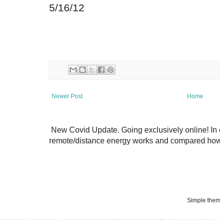
5/16/12
Newer Post
Home
New Covid Update. Going exclusively online! In 
remote/distance energy works and compared how 
Simple the