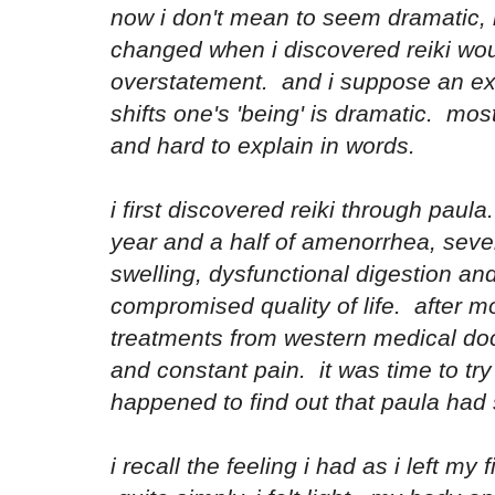
now i don't mean to seem dramatic, b
changed when i discovered reiki wou
overstatement. and i suppose an ex
shifts one's 'being' is dramatic. most
and hard to explain in words.
i first discovered reiki through paula
year and a half of amenorrhea, sev
swelling, dysfunctional digestion an
compromised quality of life. after m
treatments from western medical doc
and constant pain. it was time to tr
happened to find out that paula had s
i recall the feeling i had as i left my 