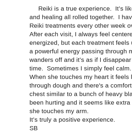
Reiki is a true experience. It’s li
and healing all rolled together. I ha
Reiki treatments every other week o
After each visit, I always feel cente
energized, but each treatment feels
a powerful energy passing throug
wanders off and it’s as if I disappear
time. Sometimes I simply feel cal
When she touches my heart it feels 
through dough and there's a comfor
chest similar to a bunch of heavy bl
been hurting and it seems like extra
she touches my arm.
It’s truly a positive experience.
SB