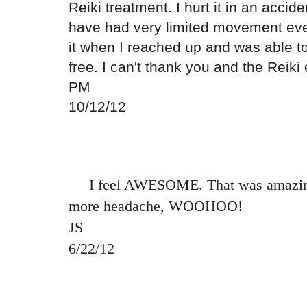
Reiki treatment. I hurt it in an acci
have had very limited movement ever
it when I reached up and was able t
free. I can't thank you and the Reik
PM
10/12/12
I feel AWESOME. That was amazing.
more headache, WOOHOO!
JS
6/22/12