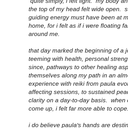
quite simply, i felt light. my body a
the top of my head felt wide open. 
guiding energy must have been at my
home, for i felt as if i were floating
around me.
that day marked the beginning of a j
teeming with health, personal stren
since, pathways to other healing as
themselves along my path in an al
experience with reiki from paula evo
affecting sessions, to sustained pe
clarity on a day-to-day basis. when di
come up, i felt far more able to cop
i do believe paula's hands are desti