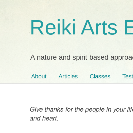
Reiki Arts
A nature and spirit based approa
About
Articles
Classes
Tes
Give thanks for the people in your l
and heart.