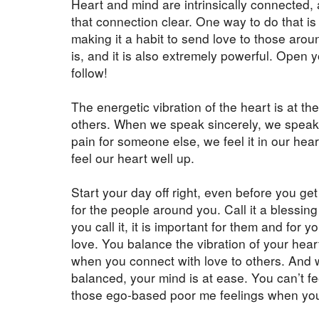
Heart and mind are intrinsically connected, 
that connection clear. One way to do that is
making it a habit to send love to those arou
is, and it is also extremely powerful. Open 
follow!
The energetic vibration of the heart is at the
others. When we speak sincerely, we speak
pain for someone else, we feel it in our hea
feel our heart well up.
Start your day off right, even before you get
for the people around you. Call it a blessing 
you call it, it is important for them and for 
love. You balance the vibration of your hear
when you connect with love to others. And 
balanced, your mind is at ease. You can’t fee
those ego-based poor me feelings when you a