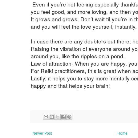
Even if you’re not feeling especially thankful
you feel good, and more loving, and then you
It grows and grows. Don’t wait til you’re in
and you will feel the love yourself, instantly. 
In case there are any doubters out there, h
Raising the vibration of everyone around yo
around you, like the ripples on a pond.
Law of attraction- When you are happy, you 
For Reiki practitioners, this is great when a
Lastly, it helps you to stay more mentally ce
happy and that helps your brain!
Newer Post
Home