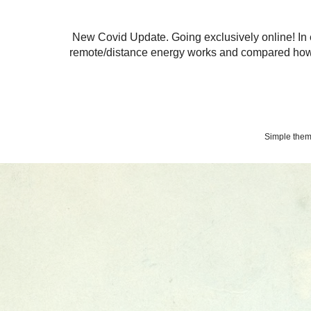
New Covid Update. Going exclusively online! In 
remote/distance energy works and compared how 
Simple the